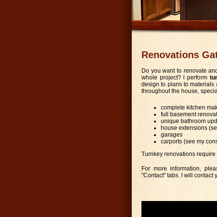
Renovations Ga
Do you want to renovate and
whole project? I perform
tu
design to plans to materials 
throughout the house, special
complete kitchen mak
full basement renova
unique bathroom upd
house extensions (se
garages
carports (see my con
Turnkey renovations require
For more information, plea
"Contact" tabs. I will contact 