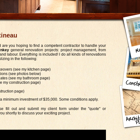
tineau
 are you hoping to find a competent contractor to handle your
rnkey
general renovation projects: project management, from
and labour. Everything is included! I do all kinds of renovations
izing in the following:
eovers (see my kitchen page)
tions (see photos below)
ates (see my bathroom page)
e my construction page)
struction page)
 a minimum investment of $35,000. Some conditions apply.
se fill out and submit my client form under the "quote" or
you shortly to discuss your exciting project.