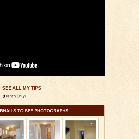
SEE ALL MY TIPS
(French Only)
MBNAILS TO SEE PHOTOGRAPHS