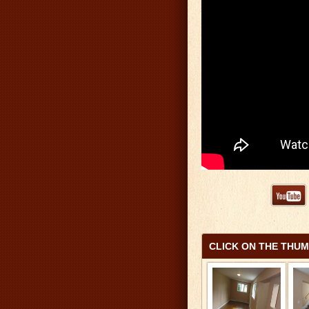
CLICK ON THE THU