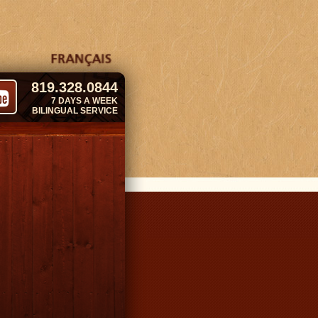
819.328.0844
7 DAYS A WEEK
BILINGUAL SERVICE