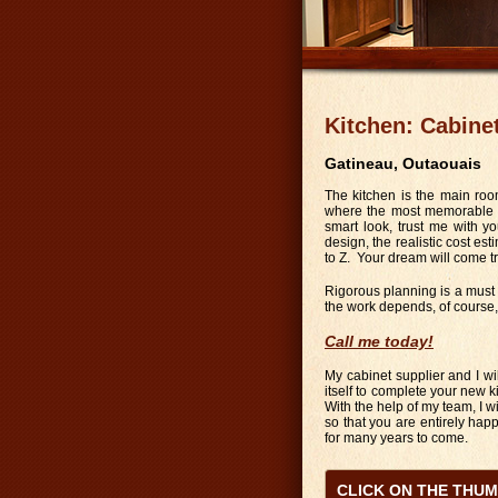
Kitchen: Cabine
Gatineau, Outaouais
The kitchen is the main roo
where the most memorable ga
smart look, trust me with yo
design, the realistic cost esti
to Z. Your dream will come t
Rigorous planning is a must f
the work depends, of course, 
Call me today!
My cabinet supplier and I wi
itself to complete your new k
With the help of my team, I w
so that you are entirely happy
for many years to come.
CLICK ON THE THU