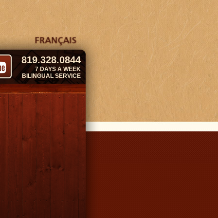
819.328.0844
7 DAYS A WEEK
BILINGUAL SERVICE