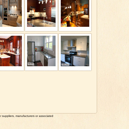
suppliers, manufacturers or associated