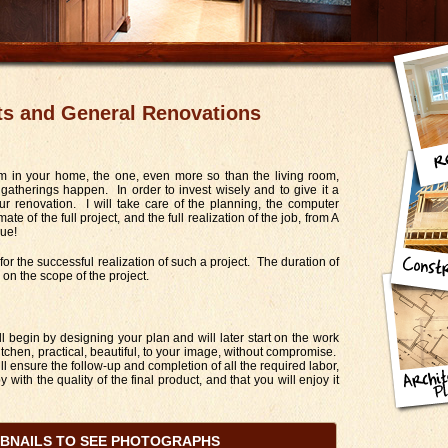
ts and General Renovations
m in your home, the one, even more so than the living room,
therings happen. In order to invest wisely and to give it a
ur renovation. I will take care of the planning, the computer
mate of the full project, and the full realization of the job, from A
rue!
or the successful realization of such a project. The duration of
on the scope of the project.
ll begin by designing your plan and will later start on the work
itchen, practical, beautiful, to your image, without compromise.
ill ensure the follow-up and completion of all the required labor,
 with the quality of the final product, and that you will enjoy it
MBNAILS TO SEE PHOTOGRAPHS