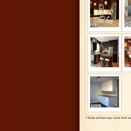
* Some photos may come from our 